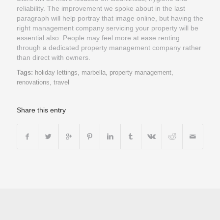
reliability. The improvement we spoke about in the last
paragraph will help portray that image online, but having the
right management company servicing your property will be
essential also. People may feel more at ease renting
through a dedicated property management company rather
than direct with owners.
Tags:
holiday lettings
,
marbella
,
property management
,
renovations
,
travel
Share this entry