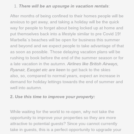
There will be an upsurge in vacation rentals
:
After months of being confined to their homes people will be
anxious to get away, and taking a holiday will be the quick
way for people to forget about being locked up at home and
put themselves back into a lifestyle similar to pre Covid 19!
Marbella´s beaches will be open for business this summer
and beyond and we expect people to take advantage of that
as soon as possible. Those delaying vacation plans will be
rushing to book before the end of the summer season or for
a late vacation in the autumn.
Airlines like British Airways,
Ryanair, Easyjet etc are keen
to get back to the skies
also, so, compared to normal years, expect an increase in
demand for holiday lettings towards the end of summer and
well into autumn.
2.
Use this time to improve your property:
While waiting for the world to re-open, why not take the
opportunity to improve your properties so they are more
attractive to potential guests? Since you cannot currently
take in guests, this is a perfect opportunity to upgrade your