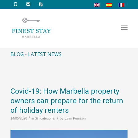
BLOG - LATEST NEWS
Covid-19: How Marbella property
owners can prepare for the return
of holiday renters
/
/
14/05/2020
in
Sin categoría
by
Evan Pearson