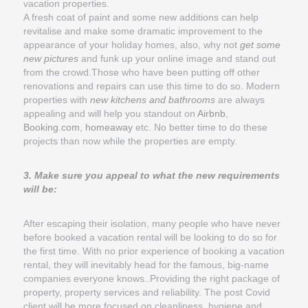
vacation properties.
A fresh coat of paint and some new additions can help
revitalise and make some dramatic improvement to the
appearance of your holiday homes, also, why not
get some
new pictures
and funk up your online image and stand out
from the crowd.Those who have been putting off other
renovations and repairs can use this time to do so. Modern
properties with
new kitchens and bathrooms
are always
appealing and will help you standout on
Airbnb
,
Booking.com
,
homeaway
etc. No better time to do these
projects than now while the properties are empty.
3. Make sure you appeal to what the new requirements
will be:
After escaping their isolation, many people who have never
before booked a vacation rental will be looking to do so for
the first time. With no prior experience of booking a vacation
rental, they will inevitably head for the famous, big-name
companies everyone knows..Providing the right package of
property, property services and reliability. The post Covid
client will be more focused on cleanliness, hygiene and