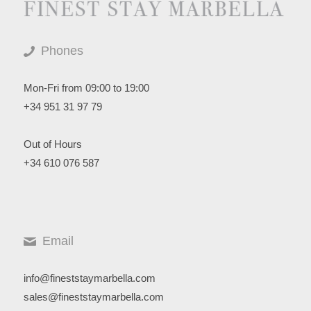
Phones
Mon-Fri from 09:00 to 19:00
+34 951 31 97 79
Out of Hours
+34 610 076 587
Email
info@fineststaymarbella.com
sales@fineststaymarbella.com