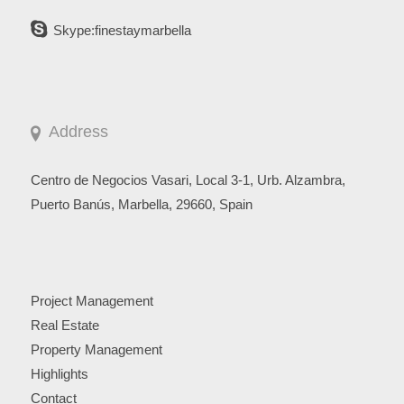
Skype:finestaymarbella
Address
Centro de Negocios Vasari, Local 3-1, Urb. Alzambra,
Puerto Banús, Marbella, 29660, Spain
Project Management
Real Estate
Property Management
Highlights
Contact