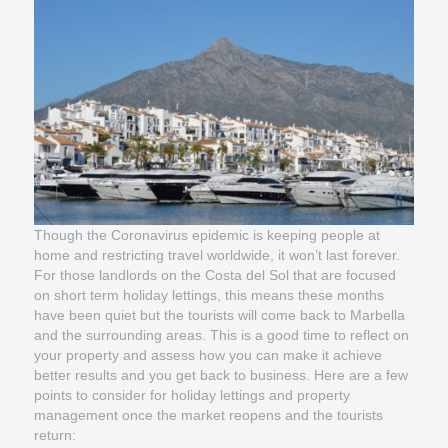
Though the Coronavirus epidemic is keeping people at
home and restricting travel worldwide, it won’t last forever.
For those landlords on the Costa del Sol that are focused
on short term holiday lettings, this means these months
have been quiet but the tourists will come back to Marbella
and the surrounding areas. This is a good time to reflect on
your property and assess how you can make it achieve
better results and you get back to business. Here are a few
points to consider for holiday lettings and property
management once the market reopens and the tourists
return: