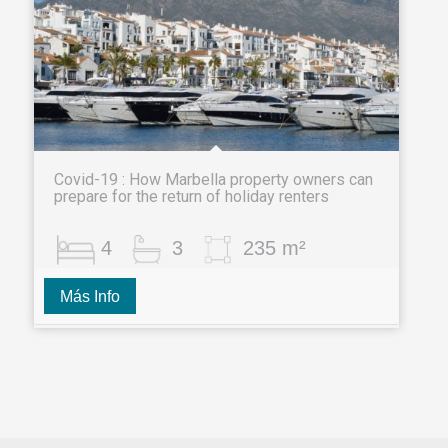
Covid-19 : How Marbella property owners can
prepare for the return of holiday renters
4
3
235 m²
Más Info