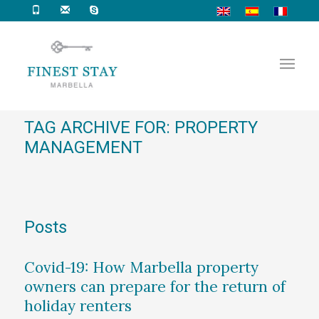
TAG ARCHIVE FOR: PROPERTY
MANAGEMENT
Posts
Covid-19: How Marbella property
owners can prepare for the return of
holiday renters