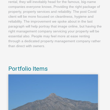
rental, they will inevitably head for the famous, big-name
companies everyone knows..Providing the right package of
property, property services and reliability. The post Covid
client will be more focused on cleanliness, hygiene and
reliability. The improvement we spoke about in the last
paragraph will help portray that image online, but having the
right management company servicing your property will be
essential also. People may feel more at ease renting
through a dedicated property management company rather
than direct with owners.
Portfolio Items