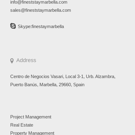
info@fineststaymarbella.com
sales@fineststaymarbella.com
Skype:finestaymarbella
Address
Centro de Negocios Vasari, Local 3-1, Urb. Alzambra,
Puerto Banús, Marbella, 29660, Spain
Project Management
Real Estate
Property Management