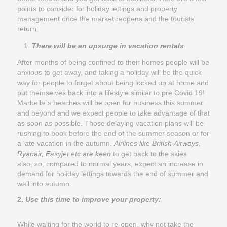
points to consider for holiday lettings and property
management once the market reopens and the tourists
return:
There will be an upsurge in vacation rentals
:
After months of being confined to their homes people will be
anxious to get away, and taking a holiday will be the quick
way for people to forget about being locked up at home and
put themselves back into a lifestyle similar to pre Covid 19!
Marbella´s beaches will be open for business this summer
and beyond and we expect people to take advantage of that
as soon as possible. Those delaying vacation plans will be
rushing to book before the end of the summer season or for
a late vacation in the autumn.
Airlines like British Airways,
Ryanair, Easyjet etc are keen
to get back to the skies
also, so, compared to normal years, expect an increase in
demand for holiday lettings towards the end of summer and
well into autumn.
2.
Use this time to improve your property:
While waiting for the world to re-open, why not take the