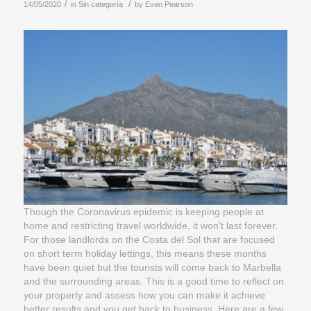
/
/
14/05/2020
in
Sin categoría
by
Evan Pearson
Though the Coronavirus epidemic is keeping people at
home and restricting travel worldwide, it won’t last forever.
For those landlords on the Costa del Sol that are focused
on short term holiday lettings, this means these months
have been quiet but the tourists will come back to Marbella
and the surrounding areas. This is a good time to reflect on
your property and assess how you can make it achieve
better results and you get back to business. Here are a few