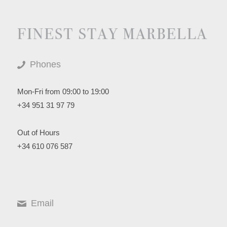
Phones
Mon-Fri from 09:00 to 19:00
+34 951 31 97 79
Out of Hours
+34 610 076 587
Email