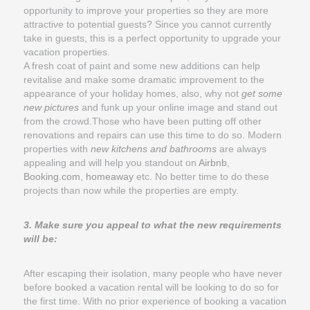
opportunity to improve your properties so they are more
attractive to potential guests? Since you cannot currently
take in guests, this is a perfect opportunity to upgrade your
vacation properties.
A fresh coat of paint and some new additions can help
revitalise and make some dramatic improvement to the
appearance of your holiday homes, also, why not
get some
new pictures
and funk up your online image and stand out
from the crowd.Those who have been putting off other
renovations and repairs can use this time to do so. Modern
properties with
new kitchens and bathrooms
are always
appealing and will help you standout on
Airbnb
,
Booking.com
,
homeaway
etc. No better time to do these
projects than now while the properties are empty.
3. Make sure you appeal to what the new requirements
will be:
After escaping their isolation, many people who have never
before booked a vacation rental will be looking to do so for
the first time. With no prior experience of booking a vacation